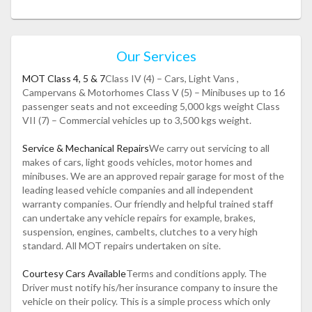
Our Services
MOT Class 4, 5 & 7
Class IV (4) – Cars, Light Vans ,
Campervans & Motorhomes Class V (5) – Minibuses up to 16
passenger seats and not exceeding 5,000 kgs weight Class
VII (7) – Commercial vehicles up to 3,500 kgs weight.
Service & Mechanical Repairs
We carry out servicing to all
makes of cars, light goods vehicles, motor homes and
minibuses. We are an approved repair garage for most of the
leading leased vehicle companies and all independent
warranty companies. Our friendly and helpful trained staff
can undertake any vehicle repairs for example, brakes,
suspension, engines, cambelts, clutches to a very high
standard. All MOT repairs undertaken on site.
Courtesy Cars Available
Terms and conditions apply. The
Driver must notify his/her insurance company to insure the
vehicle on their policy. This is a simple process which only