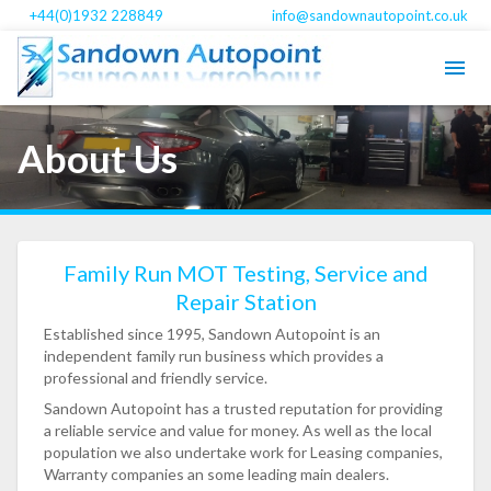
+44(0)1932 228849
info@sandownautopoint.co.uk
About Us
Family Run MOT Testing, Service and
Repair Station
Established since 1995, Sandown Autopoint is an
independent family run business which provides a
professional and friendly service.
Sandown Autopoint has a trusted reputation for providing
a reliable service and value for money. As well as the local
population we also undertake work for Leasing companies,
Warranty companies an some leading main dealers.