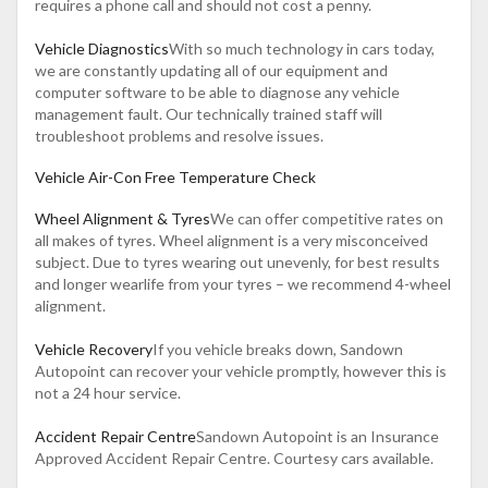
requires a phone call and should not cost a penny.
Vehicle Diagnostics
With so much technology in cars today,
we are constantly updating all of our equipment and
computer software to be able to diagnose any vehicle
management fault. Our technically trained staff will
troubleshoot problems and resolve issues.
Vehicle Air-Con Free Temperature Check
Wheel Alignment & Tyres
We can offer competitive rates on
all makes of tyres. Wheel alignment is a very misconceived
subject. Due to tyres wearing out unevenly, for best results
and longer wearlife from your tyres – we recommend 4-wheel
alignment.
Vehicle Recovery
If you vehicle breaks down, Sandown
Autopoint can recover your vehicle promptly, however this is
not a 24 hour service.
Accident Repair Centre
Sandown Autopoint is an Insurance
Approved Accident Repair Centre. Courtesy cars available.