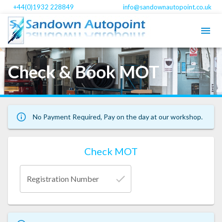
+44(0)1932 228849
info@sandownautopoint.co.uk
Check & Book MOT
No Payment Required, Pay on the day at our workshop.
Check MOT
Registration Number