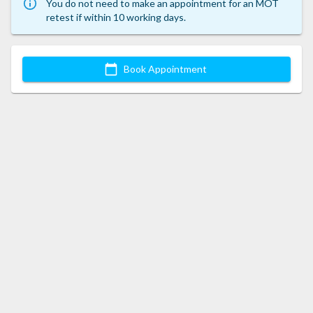
You do not need to make an appointment for an MOT
retest if within 10 working days.
Book Appointment
This website uses cookies
Cookies are required to support certain functionality and improve
your experience.
Accept All
CUSTOMISE
REJECT ALL